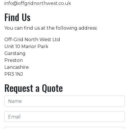
info@offgridnorthwest.co.uk
Find Us
You can find us at the following address:
Off-Grid North West Ltd
Unit 10 Manor Park
Garstang
Preston
Lancashire
PR3 1NJ
Request a Quote