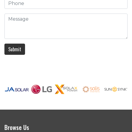
Submit
Browse Us