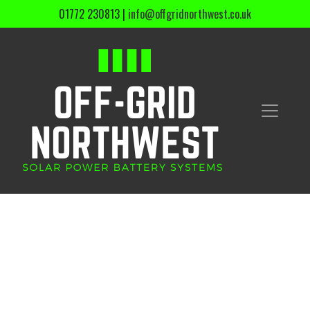
01772 230813
|
info@offgridnorthwest.co.uk