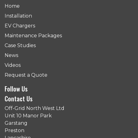
Home
Installation
EV Chargers
Maintenance Packages
Case Studies
News
Videos
Request a Quote
Follow Us
Contact Us
Off-Grid North West Ltd
Unit 10 Manor Park
Garstang
Preston
Lancashire