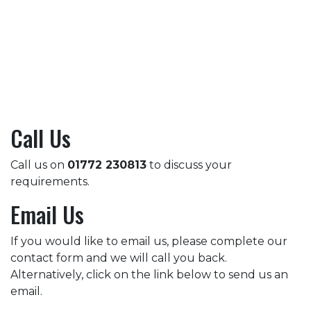
Call Us
Call us on
01772 230813
to discuss your
requirements.
Email Us
If you would like to email us, please complete our
contact form and we will call you back.
Alternatively, click on the link below to send us an
email.